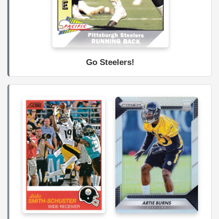
Go Steelers!