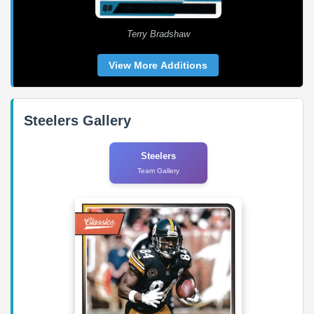
Terry Bradshaw
View More Additions
Steelers Gallery
Steelers
Team Gallery