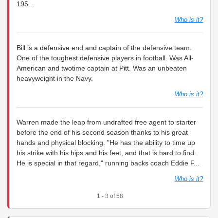
195...
Who is it?
Bill is a defensive end and captain of the defensive team.
One of the toughest defensive players in football. Was All-
American and twotime captain at Pitt. Was an unbeaten
heavyweight in the Navy.
Who is it?
Warren made the leap from undrafted free agent to starter
before the end of his second season thanks to his great
hands and physical blocking. "He has the ability to time up
his strike with his hips and his feet, and that is hard to find.
He is special in that regard," running backs coach Eddie F...
Who is it?
1 - 3 of 58