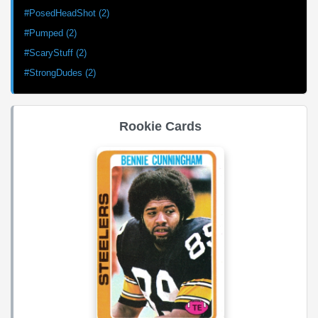
#PosedHeadShot (2)
#Pumped (2)
#ScaryStuff (2)
#StrongDudes (2)
Rookie Cards