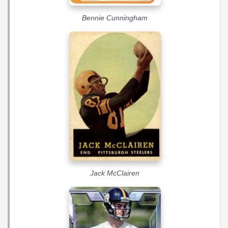
Bennie Cunningham
Jack McClairen