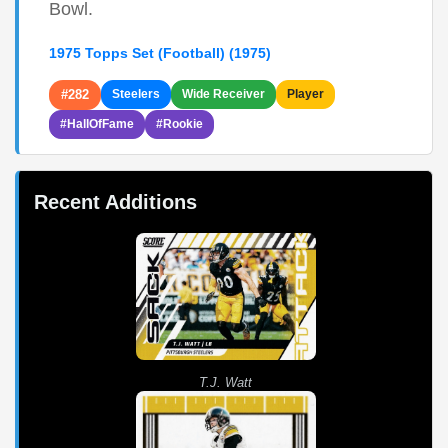
Bowl.
1975 Topps Set (Football) (1975)
#282
Steelers
Wide Receiver
Player
#HallOfFame
#Rookie
Recent Additions
T.J. Watt