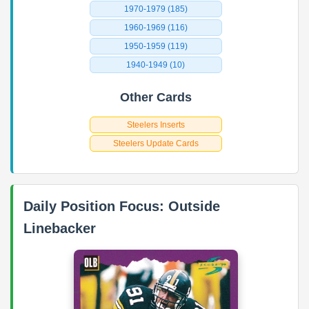
1970-1979 (185)
1960-1969 (116)
1950-1959 (119)
1940-1949 (10)
Other Cards
Steelers Inserts
Steelers Update Cards
Daily Position Focus: Outside
Linebacker