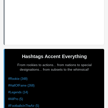
Hashtags Accent Everything
From rookies to actions... from nations to special
designations... from subsets to the whimsical!
#Rookie (348)
#HallOfFame (268)
#Legends (14)
#AllPro (5)
#FootballsInTheAir (5)