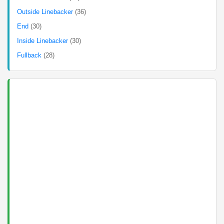
Outside Linebacker
(36)
End
(30)
Inside Linebacker
(30)
Fullback
(28)