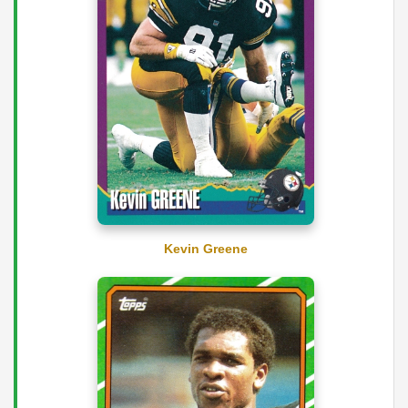
Kevin Greene