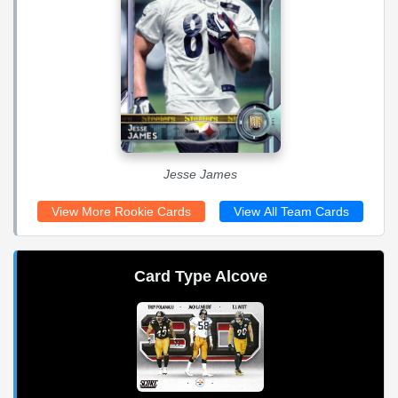
Jesse James
View More Rookie Cards
View All Team Cards
Card Type Alcove