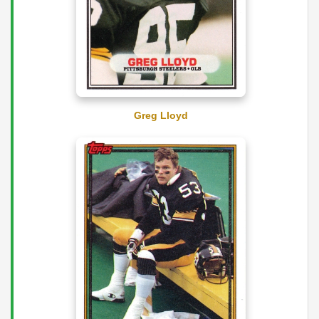
Greg Lloyd