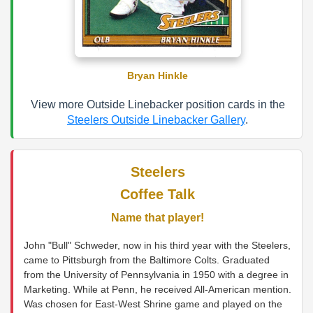
Bryan Hinkle
View more Outside Linebacker position cards in the
Steelers Outside Linebacker Gallery
.
Steelers
Coffee Talk
Name that player!
John "Bull" Schweder, now in his third year with the Steelers,
came to Pittsburgh from the Baltimore Colts. Graduated
from the University of Pennsylvania in 1950 with a degree in
Marketing. While at Penn, he received All-American mention.
Was chosen for East-West Shrine game and played on the