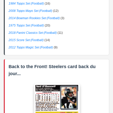
1984 Topps Set (Football)
(16)
2008 Topps Mayo Set (Football)
(12)
2014 Bowman Rookies Set (Football)
(3)
1975 Topps Set (Football)
(20)
2018 Panini Classics Set (Football)
(11)
2015 Score Set (Football)
(14)
2012 Topps Magic Set (Football)
(9)
Back to the Front! Steelers card back du
jour...