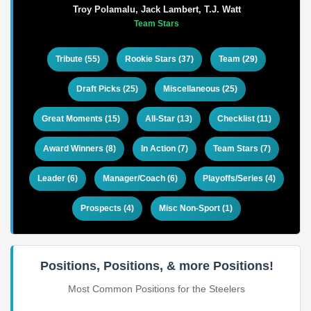
Troy Polamalu, Jack Lambert, T.J. Watt
Team Stars
Tribute (55)
Rookie Stars (37)
Team (29)
Draft Picks (25)
Miscellaneous (25)
Great Moments (15)
All-Star (13)
Checklist (11)
Award Winners (8)
In Action (7)
Team Stars (7)
Leader (6)
Manager/Coach (6)
Playoffs/Series (4)
Prospects (4)
Misc Non-Sport (1)
Positions, Positions, & more Positions!
Most Common Positions for the Steelers