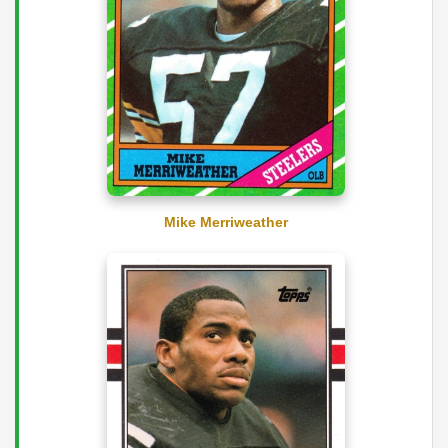
Mike Merriweather