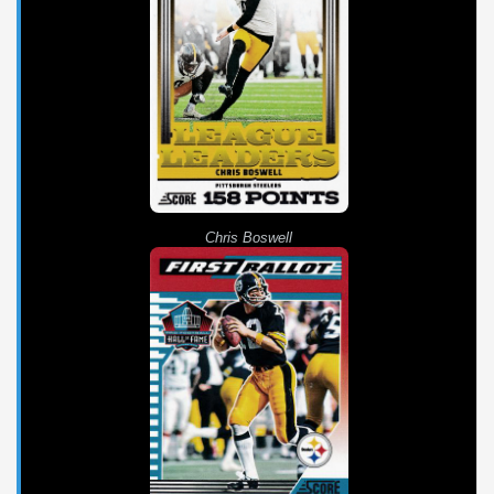
Chris Boswell