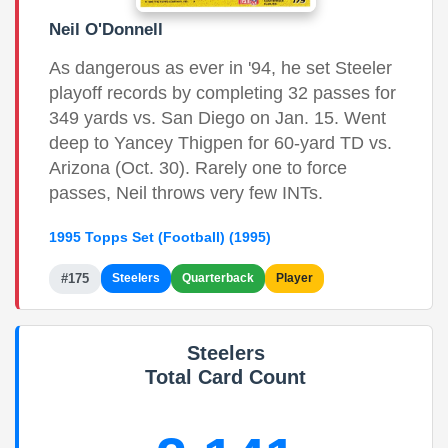
Neil O'Donnell
As dangerous as ever in '94, he set Steeler
playoff records by completing 32 passes for
349 yards vs. San Diego on Jan. 15. Went
deep to Yancey Thigpen for 60-yard TD vs.
Arizona (Oct. 30). Rarely one to force
passes, Neil throws very few INTs.
1995 Topps Set (Football) (1995)
#175
Steelers
Quarterback
Player
Steelers
Total Card Count