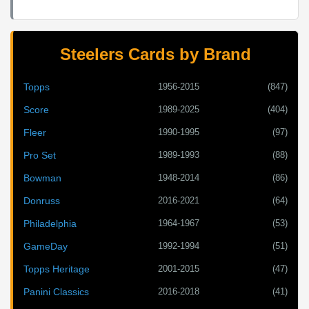
Steelers Cards by Brand
1956-2015
(847)
Topps
1989-2025
(404)
Score
1990-1995
(97)
Fleer
1989-1993
(88)
Pro Set
1948-2014
(86)
Bowman
2016-2021
(64)
Donruss
1964-1967
(53)
Philadelphia
1992-1994
(51)
GameDay
2001-2015
(47)
Topps Heritage
2016-2018
(41)
Panini Classics