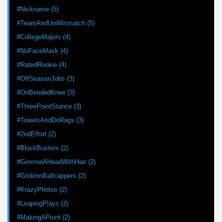
#Nickname (5)
#TeamAndUniMismatch (5)
#CollegeMajors (4)
#NoFaceMask (4)
#RatedRookie (4)
#OffSeasonJobs (3)
#OnBendedKnee (3)
#ThreePointStance (3)
#TowelsAndDoRags (3)
#2ndEffort (2)
#BlockBusters (2)
#GimmieAHeadWithHair (2)
#GridironBallcappers (2)
#KrazyPhotos (2)
#LeapingPlays (2)
#MakingAPoint (2)