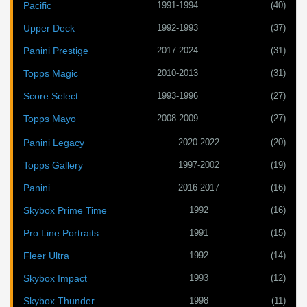
1991-1994
(40)
Pacific
1992-1993
(37)
Upper Deck
2017-2024
(31)
Panini Prestige
2010-2013
(31)
Topps Magic
1993-1996
(27)
Score Select
2008-2009
(27)
Topps Mayo
2020-2022
(20)
Panini Legacy
1997-2002
(19)
Topps Gallery
2016-2017
(16)
Panini
1992
(16)
Skybox Prime Time
1991
(15)
Pro Line Portraits
1992
(14)
Fleer Ultra
1993
(12)
Skybox Impact
1998
(11)
Skybox Thunder