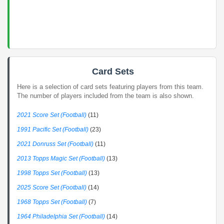
Card Sets
Here is a selection of card sets featuring players from this team.
The number of players included from the team is also shown.
2021 Score Set (Football)
(11)
1991 Pacific Set (Football)
(23)
2021 Donruss Set (Football)
(11)
2013 Topps Magic Set (Football)
(13)
1998 Topps Set (Football)
(13)
2025 Score Set (Football)
(14)
1968 Topps Set (Football)
(7)
1964 Philadelphia Set (Football)
(14)