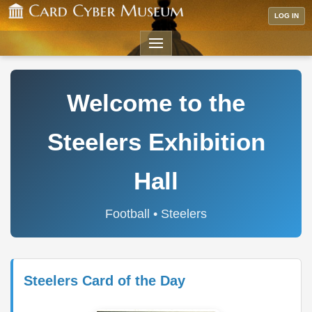
LOG IN
Welcome to the
Steelers Exhibition
Hall
Football • Steelers
Steelers Card of the Day