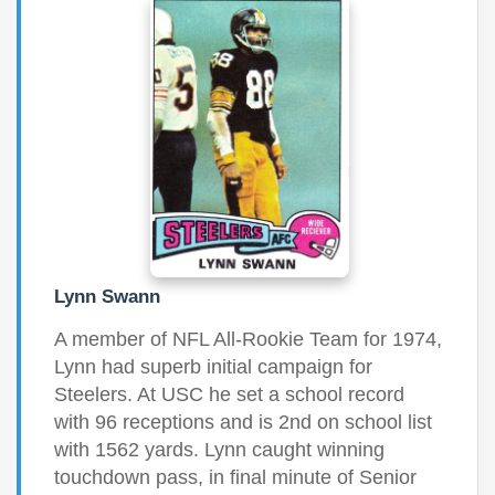
Lynn Swann
A member of NFL All-Rookie Team for 1974,
Lynn had superb initial campaign for
Steelers. At USC he set a school record
with 96 receptions and is 2nd on school list
with 1562 yards. Lynn caught winning
touchdown pass, in final minute of Senior