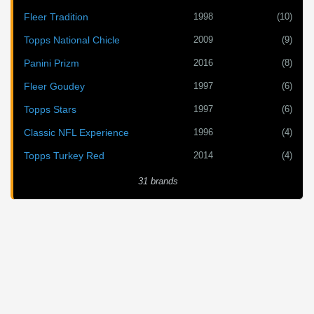
1998
(10)
Fleer Tradition
2009
(9)
Topps National Chicle
2016
(8)
Panini Prizm
1997
(6)
Fleer Goudey
1997
(6)
Topps Stars
1996
(4)
Classic NFL Experience
2014
(4)
Topps Turkey Red
31 brands