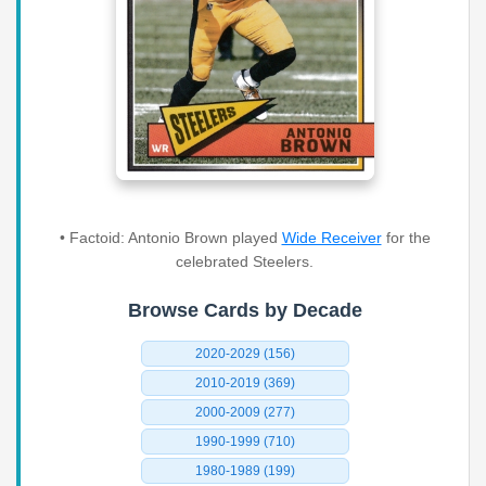
• Factoid: Antonio Brown played
Wide Receiver
for the
celebrated Steelers.
Browse Cards by Decade
2020-2029 (156)
2010-2019 (369)
2000-2009 (277)
1990-1999 (710)
1980-1989 (199)