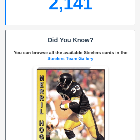
2,141
Did You Know?
You can browse all the available Steelers cards in the
Steelers Team Gallery