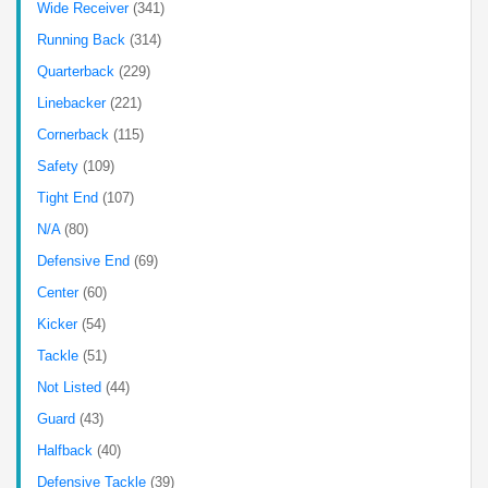
Wide Receiver
(341)
Running Back
(314)
Quarterback
(229)
Linebacker
(221)
Cornerback
(115)
Safety
(109)
Tight End
(107)
N/A
(80)
Defensive End
(69)
Center
(60)
Kicker
(54)
Tackle
(51)
Not Listed
(44)
Guard
(43)
Halfback
(40)
Defensive Tackle
(39)