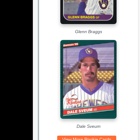
Glenn Braggs
Dale Sveum
View More Rookie Cards