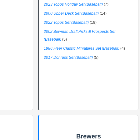
2023 Topps Holiday Set (Baseball)
(7)
2000 Upper Deck Set (Baseball)
(14)
2022 Topps Set (Baseball)
(18)
2002 Bowman Draft Picks & Prospects Set
(Baseball)
(5)
1986 Fleer Classic Miniatures Set (Baseball)
(4)
2017 Donruss Set (Baseball)
(5)
Brewers