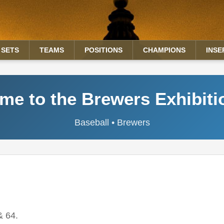
SETS
TEAMS
POSITIONS
CHAMPIONS
INSE
e to the Brewers Exhibiti
Baseball • Brewers
& 64.