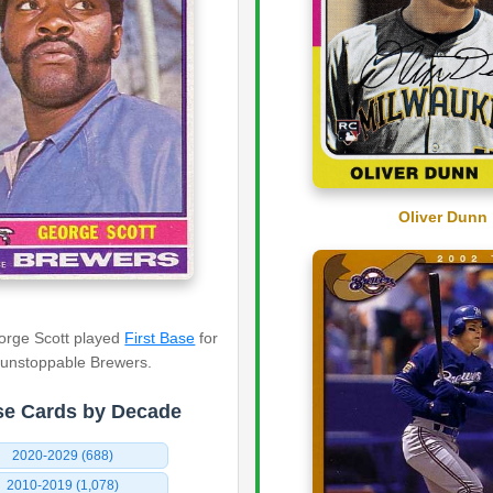
Oliver Dunn
eorge Scott played
First Base
for
 unstoppable Brewers.
e Cards by Decade
2020-2029 (688)
2010-2019 (1,078)