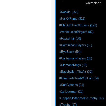
whimsical!
#Rookie (558)
#HallOfFame (322)
#ChipOffTheOldBlock (127)
#VenezuelanPlayers (82)
#FacialHair (60)
#DominicanPlayers (55)
#EyeBlack (54)
#CalifornianPlayers (33)
#DiamondKings (32)
#BaseballsInTheAir (30)
#GimmieAHeadWithHair (24)
#SunGlasses (21)
#1stBowman (20)
#ToppsAllStarRookieTrophy (17)
#Trophy (17)