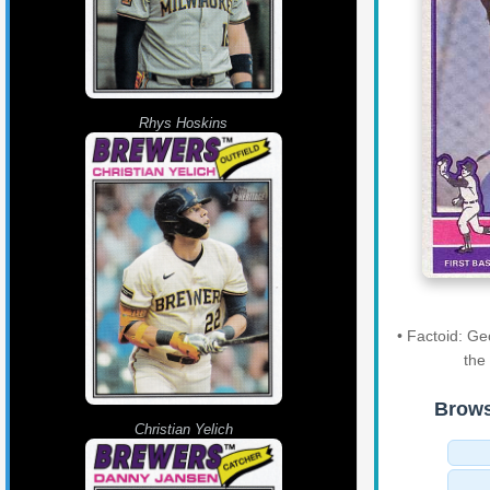
Rhys Hoskins
• Factoid: G
the
Brows
Christian Yelich