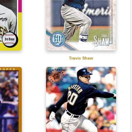
Travis Shaw