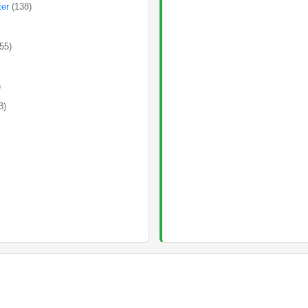
ter
(138)
(55)
)
3)
)