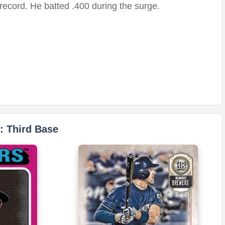
record. He batted .400 during the surge.
: Third Base