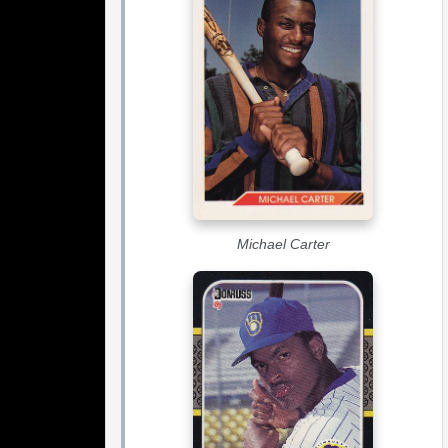
Michael Carter