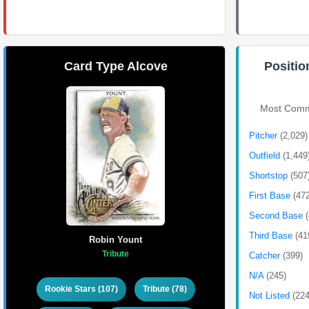
Card Type Alcove
Positio
Most Commo
Pitcher
(2,029)
Outfield
(1,449
Shortstop
(507
First Base
(47
Second Base
Third Base
(41
Robin Yount
Tribute
Catcher
(399)
N/A
(245)
Rookie Stars (107)
Tribute (78)
Not Listed
(224