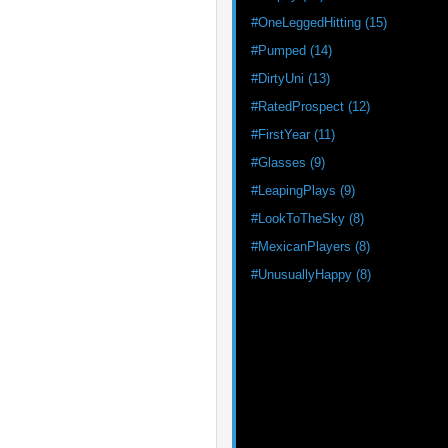
#OneLeggedHitting (15)
#Pumped (14)
#DirtyUni (13)
#RatedProspect (12)
#FirstYear (11)
#Glasses (9)
#LeapingPlays (9)
#LookToTheSky (8)
#MexicanPlayers (8)
#UnusuallyHappy (8)