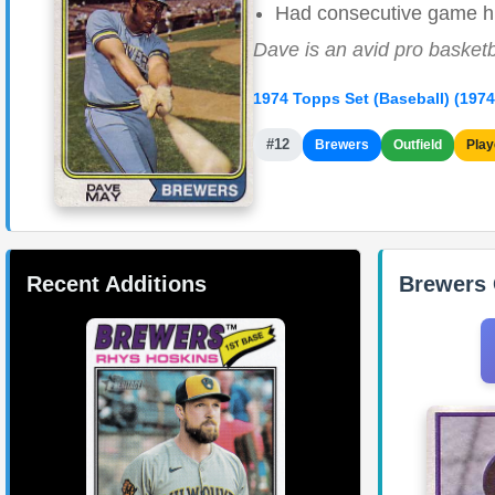
Had consecutive game hit
Dave is an avid pro basketb
1974 Topps Set (Baseball) (1974
#12
Brewers
Outfield
Play
Recent Additions
Brewers 