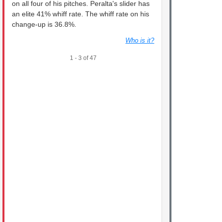
on all four of his pitches. Peralta's slider has
an elite 41% whiff rate. The whiff rate on his
change-up is 36.8%.
Who is it?
1 - 3 of 47