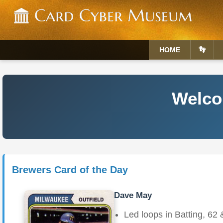
HOME
👣
Welcom
Brewers Card of the Day
Dave May
Led loops in Batting, 62 