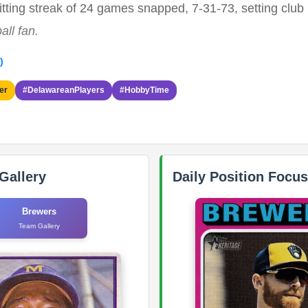
ting streak of 24 games snapped, 7-31-73, setting club 
all fan.
)
er
#DelawareanPlayers
#HobbyTime
Gallery
Daily Position Focus
Brewers
Team Gallery