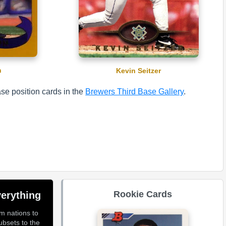
n
Kevin Seitzer
se position cards in the
Brewers Third Base Gallery
.
Rookie Cards
erything
om nations to
ubsets to the