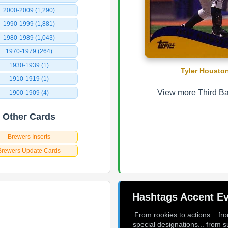
2000-2009 (1,290)
1990-1999 (1,881)
1980-1989 (1,043)
1970-1979 (264)
1930-1939 (1)
Tyler Housto
1910-1919 (1)
View more Third Ba
1900-1909 (4)
Other Cards
Brewers Inserts
Brewers Update Cards
Hashtags Accent Ev
From rookies to actions... fr
special designations... from s