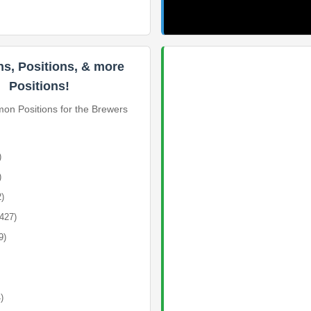
ns, Positions, & more
Positions!
n Positions for the Brewers
)
)
2)
(427)
9)
)