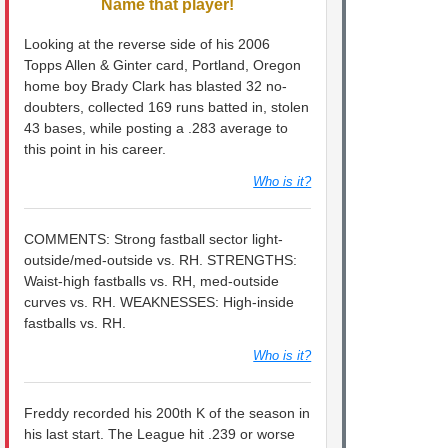
Name that player!
Looking at the reverse side of his 2006
Topps Allen & Ginter card, Portland, Oregon
home boy Brady Clark has blasted 32 no-
doubters, collected 169 runs batted in, stolen
43 bases, while posting a .283 average to
this point in his career.
Who is it?
COMMENTS: Strong fastball sector light-
outside/med-outside vs. RH. STRENGTHS:
Waist-high fastballs vs. RH, med-outside
curves vs. RH. WEAKNESSES: High-inside
fastballs vs. RH.
Who is it?
Freddy recorded his 200th K of the season in
his last start. The League hit .239 or worse