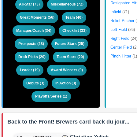
Designated Hit
All-Star (73)
Miscellaneous (72)
Infield
(71)
Great Moments (56)
Team (40)
Relief Pitcher
Left Field
(26)
Manager/Coach (34)
Checklist (33)
Right Field
(24
Prospects (28)
Future Stars (25)
Center Field
(2
Pinch Hitter
(1
Draft Picks (20)
Team Stars (20)
Leader (19)
Award Winners (9)
Debuts (3)
In Action (3)
Playoffs/Series (1)
Back to the Front! Brewers card back du jour...
Christian Yelich