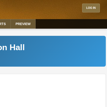
LOG IN
RTS
PREVIEW
on Hall