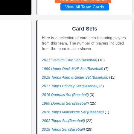
View All Team Cards
Card Sets
Here is a selection of card sets featuring players
from this team. The number of players included
from the team is also shown.
2021 Stadium Club Set (Baseball)
(10)
1999 Upper Deck MVP Set (Baseball)
(7)
2018 Topps Allen & Ginter Set (Baseball)
(11)
2017 Topps Holiday Set (Baseball)
(6)
2016 Donruss Set (Baseball)
(3)
1989 Donruss Set (Baseball)
(25)
2016 Topps Marketside Set (Baseball)
(1)
2002 Topps Set (Baseball)
(22)
2018 Topps Set (Baseball)
(28)