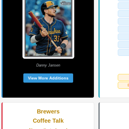
Danny Jansen
View More Additions
Brewers
Coffee Talk