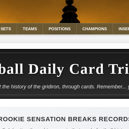
SETS
TEAMS
POSITIONS
CHAMPIONS
INSE
ball Daily Card Tr
the history of the gridiron, through cards. Remember... yo
ROOKIE SENSATION BREAKS RECORD