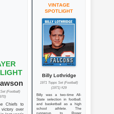
VINTAGE
SPOTLIGHT
AYER
LIGHT
Billy Lothridge
Dawson
1971 Topps Set (Football)
(1971) #29
Set (Football)
Billy was a two-time All-
970)
State selection in football.
and basketball as a high
he Chiefs to
school athlete. The
 victory over
runnerup to Roger