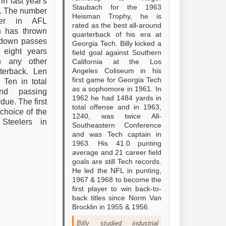
in last year's
Staubach for the 1963
. The number
Heisman Trophy, he is
er in AFL
rated as the best all-around
en has thrown
quarterback of his era at
hdown passes
Georgia Tech. Billy kicked a
t eight years
field goal against Southern
an any other
California at the Los
Angeles Coliseum in his
rterback. Len
first game for Georgia Tech
 Ten in total
as a sophomore in 1961. In
nd passing
1962 he had 1484 yards in
due. The first
total offense and in 1963,
 choice of the
1240, was twice All-
 Steelers in
Southeastern Conference
and was Tech captain in
1963. His 41.0 punting
average and 21 career field
goals are still Tech records.
He led the NFL in punting,
1967 & 1968 to become the
first player to win back-to-
back titles since Norm Van
Brocklin in 1955 & 1956.
Billy studied industrial