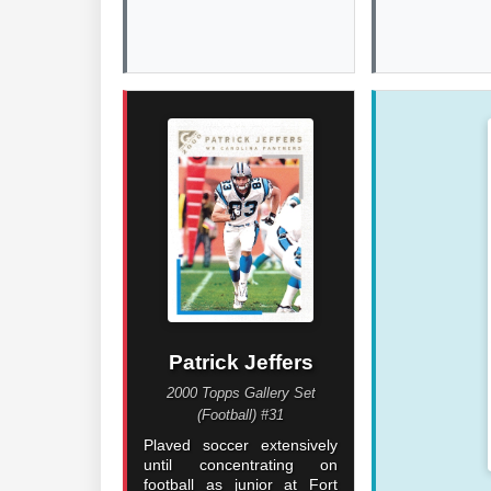
Patrick Jeffers
2000 Topps Gallery Set
(Football) #31
Plaved soccer extensively
until concentrating on
football as junior at Fort