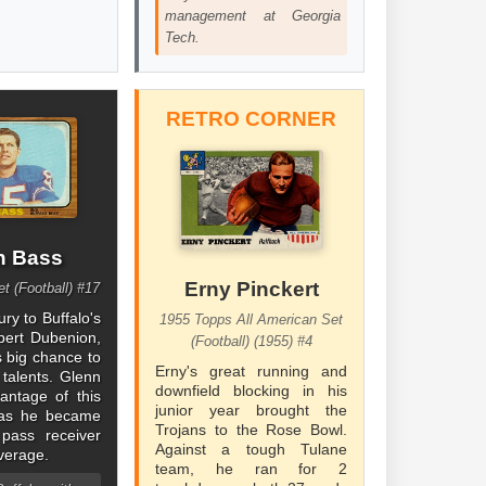
management at Georgia
Tech.
RETRO CORNER
n Bass
Erny Pinckert
t (Football) #17
ury to Buffalo's
1955 Topps All American Set
bert Dubenion,
(Football) (1955) #4
s big chance to
Erny's great running and
 talents. Glenn
downfield blocking in his
vantage of this
junior year brought the
, as he became
Trojans to the Rose Bowl.
 pass receiver
Against a tough Tulane
verage.
team, he ran for 2