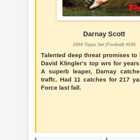
Darnay Scott
1994 Topps Set (Football) #556
Talented deep threat promises to
David Klingler's top wrs for year
A superb leaper, Darnay catche
traffc. Had 11 catches for 217 ya
Force last fall.