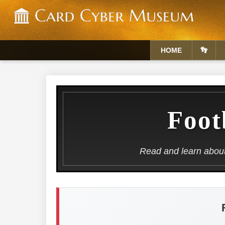
HOME
👣
Foot
Read and learn about 