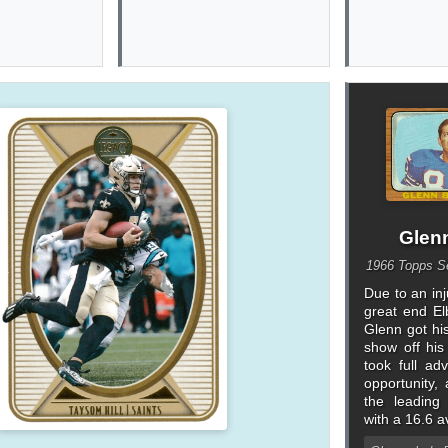
Glen
1966 Topps Se
Due to an inj
great end El
Glenn got hi
show off his
took full ad
opportunity
the leading
with a 16.6 a