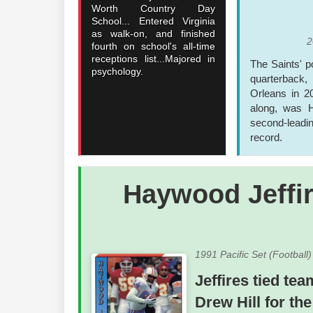
Worth Country Day
School... Entered Virginia
as walk-on, and finished
2
fourth on school's all-time
receptions list...Majored in
The Saints' 
psychology.
quarterback, 
Orleans in 2
along, was H
second-leadin
record.
Haywood Jeffi
1991 Pacific Set (Football
Jeffires tied te
Drew Hill for th