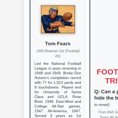
Tom Fears
1950 Bowman Set (Football)
#51
Led the National Football
League in pass receiving in
FOOT
1948 and 1949. Broke Don
Hutson's completion record
TRI
with 77 for 1,013 yards and
9 touchdowns. Played end
Q: Can a 
for University of Santa
Clara and UCLA. Rose
hide the 
Bowl, 1946. East-West and
to reveal)
College All-Star games,
1947. All-America, 1947.
From
Bob G
Served 3 years as 1st
Topps All A