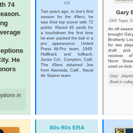
#35
ith 74
Two years ago, in Joe's first
Gary 
season.
season for the 49ers, he
1969 Topps Se
ing
was their top scorer with 72
points. Raced 45 yards for
An off-seaso
average
a touchdown the first time
brought Gary
he ever packed the ball in a
Brotherly Lo
pro appearance. United
for two pla
Press All-Pro team, 1949.
ceptions
draft pick
Halfback and fullback,
receiver o
ity. He
Junior Col., Compton, Calif.
Norm Snea
The 49ers obtained Joe
used on kick-
onors
from Alameda, Calif., Naval
Air Station team.
Gary playe
Bowl in colle
ptions in
80s-90s ERA