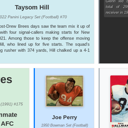
Glenn led B
Taysom Hill
total of 2
receiver in 1
022 Panini Legacy Set (Football) #70
post-Drew Brees days saw the team mix it up of
with four signal-callers making starts for New
021. Among those to keep the offense moving
ill, who lined up for five starts. The squad's
g rusher with 374 yards, Hill chalked up a 4-1
res
) (1991) #175
ammate
Joe Perry
e AFC
1950 Bowman Set (Football)