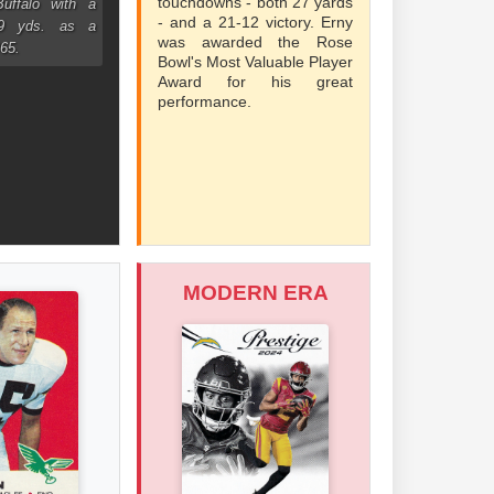
touchdowns - both 27 yards
uffalo with a
- and a 21-12 victory. Erny
99 yds. as a
was awarded the Rose
965.
Bowl's Most Valuable Player
Award for his great
performance.
MODERN ERA