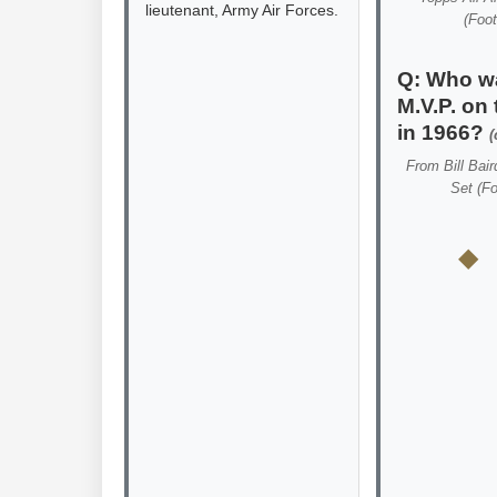
lieutenant, Army Air Forces.
(Foot
Q: Who w
M.V.P. on 
in 1966?
(
From
Bill Bair
Set (Fo
◆