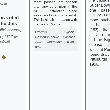
the Vikings 
more passes last season
ball)
)
Super Bowl
than any other man in the
one pass
NFL. Outstanding place
history, L
kicker and kickoff specialist.
as voted
This is his sixth season with
more touc
the Jets
the Bears. Married.
in the las
(182), th
click to reveal)
Officials Signals:
active qua
d
(
1967 Topps
Unsportsmanlike Conduct.
led the Big
otball)
)
Arms outstretched, palms
offense a
down.
while at Pur
round draft
 ◆
Pittsburgh
1956.