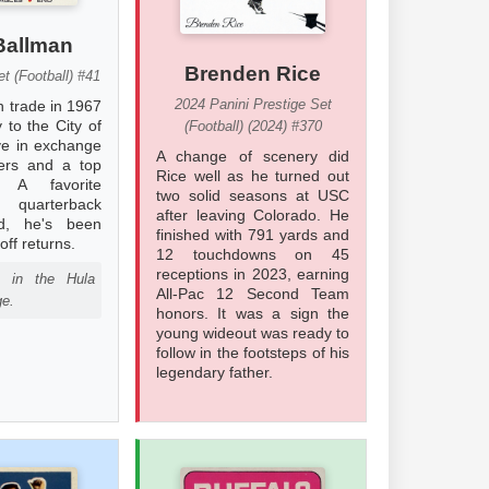
Ballman
Brenden Rice
t (Football) #41
2024 Panini Prestige Set
n trade in 1967
 to the City of
(Football) (2024) #370
ve in exchange
A change of scenery did
yers and a top
Rice well as he turned out
. A favorite
two solid seasons at USC
f quarterback
after leaving Colorado. He
d, he's been
finished with 791 yards and
off returns.
12 touchdowns on 45
receptions in 2023, earning
d in the Hula
All-Pac 12 Second Team
ge.
honors. It was a sign the
young wideout was ready to
follow in the footsteps of his
legendary father.