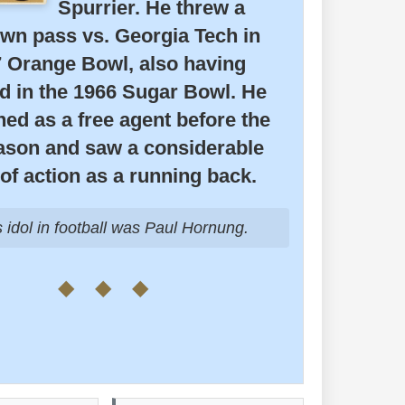
Spurrier. He threw a
wn pass vs. Georgia Tech in
7 Orange Bowl, also having
d in the 1966 Sugar Bowl. He
ed as a free agent before the
ason and saw a considerable
of action as a running back.
idol in football was Paul Hornung.
◆ ◆ ◆