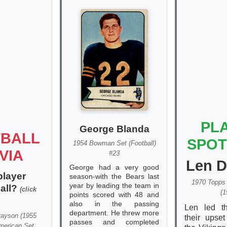
PL
George Blanda
BALL
SPOT
1954 Bowman Set (Football)
VIA
#23
Len 
George had a very good
player
season-with the Bears last
1970 Topps 
year by leading the team in
ball?
(click
(1
points scored with 48 and
also in the passing
Len led t
department. He threw more
rayson
(
1955
their upset
passes and completed
merican Set