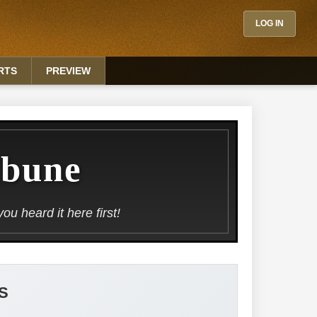
LOG IN
RTS
PREVIEW
ibune
u heard it here first!
S