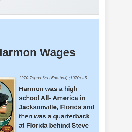
y
Harmon Wages
1970 Topps Set (Football) (1970) #5
Harmon was a high
school All- America in
Jacksonville, Florida and
then was a quarterback
at Florida behind Steve