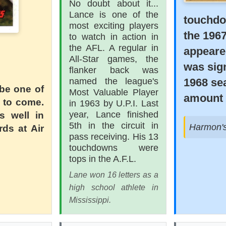
No doubt about it...
Lance is one of the
touchdo
most exciting players
the 196
to watch in action in
the AFL. A regular in
appeare
All-Star games, the
was sign
flanker back was
1968 se
named the league's
 be one of
Most Valuable Player
amount 
s to come.
in 1963 by U.P.I. Last
year, Lance finished
s well in
5th in the circuit in
Harmon's 
rds at Air
pass receiving. His 13
touchdowns were
tops in the A.F.L.
Lane won 16 letters as a
high school athlete in
Mississippi.