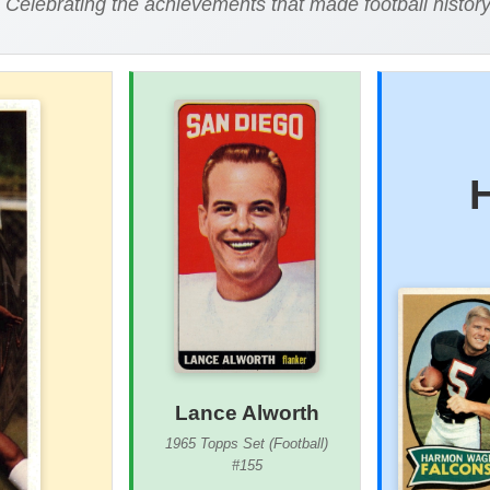
Celebrating the achievements that made football histor
Lance Alworth
1965 Topps Set (Football)
#155