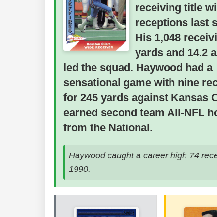
receiving title w
receptions last 
His 1,048 receiv
yards and 14.2 
led the squad. Haywood had a
sensational game with nine re
for 245 yards against Kansas C
earned second team All-NFL h
from the National.
Haywood caught a career high 74 rece
1990.